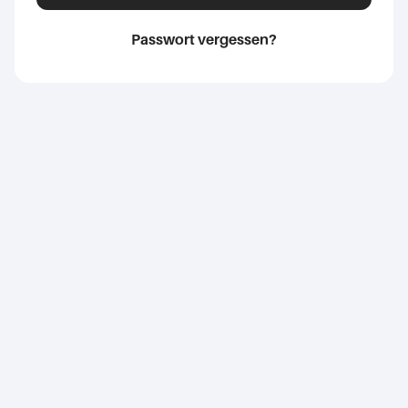
Passwort vergessen?